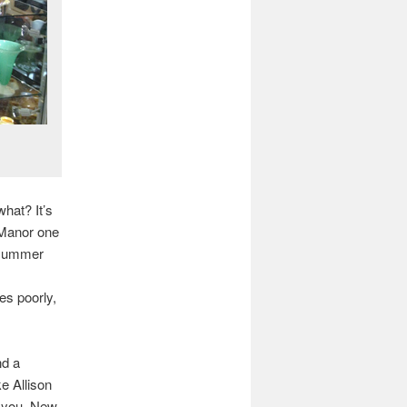
hat? It’s
d Manor one
 summer
es poorly,
nd a
e Allison
o you, New