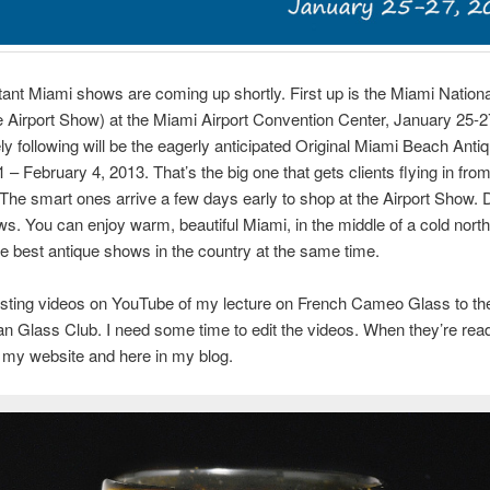
ant Miami shows are coming up shortly. First up is the Miami Nation
Airport Show) at the Miami Airport Convention Center, January 25-2
y following will be the eagerly anticipated Original Miami Beach Ant
 – February 4, 2013. That’s the big one that gets clients flying in from
 The smart ones arrive a few days early to shop at the Airport Show. 
s. You can enjoy warm, beautiful Miami, in the middle of a cold north
e best antique shows in the country at the same time.
posting videos on YouTube of my lecture on French Cameo Glass to th
an Glass Club. I need some time to edit the videos. When they’re ready,
n my website and here in my blog.