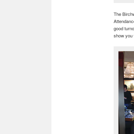
The Birch
Attendance
good turno
show you w