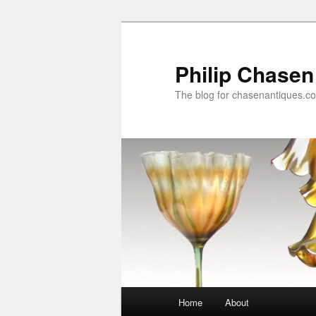
Skip
to
primary
Philip Chasen
content
The blog for chasenantiques.c
Main
Home
About
menu