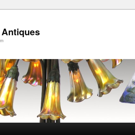
 Antiques
om