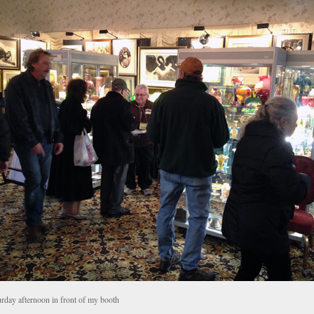
urday afternoon in front of my booth