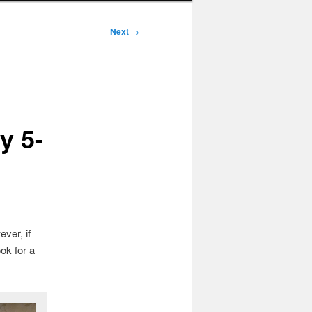
Next
→
y 5-
ver, if
ok for a