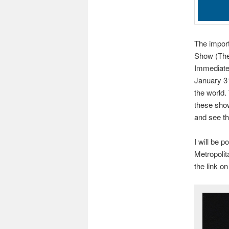
The import
Show (The 
Immediatel
January 31
the world.
these show
and see th
I will be 
Metropolit
the link o