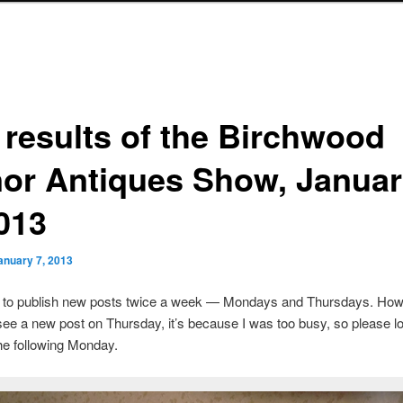
 results of the Birchwood
or Antiques Show, Januar
2013
anuary 7, 2013
s to publish new posts twice a week — Mondays and Thursdays. Howe
see a new post on Thursday, it’s because I was too busy, so please lo
he following Monday.