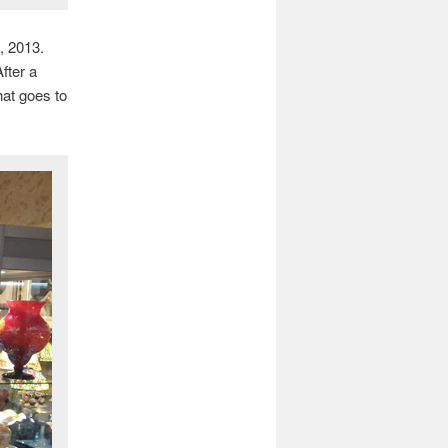
, 2013.
fter a
hat goes to