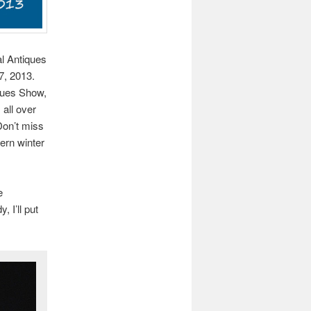
al Antiques
7, 2013.
iques Show,
 all over
Don’t miss
ern winter
e
 I’ll put