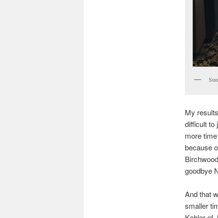
Sun
My results
difficult 
more time
because of
Birchwood 
goodbye N
And that w
smaller t
Kohler of 