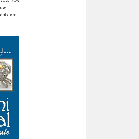
how
ents are