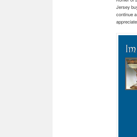
Jersey bu
continue a
appreciated