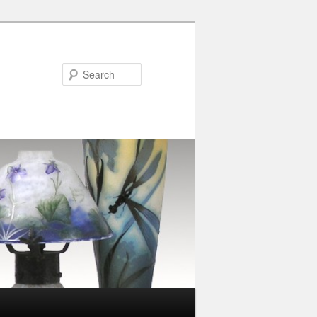
Search