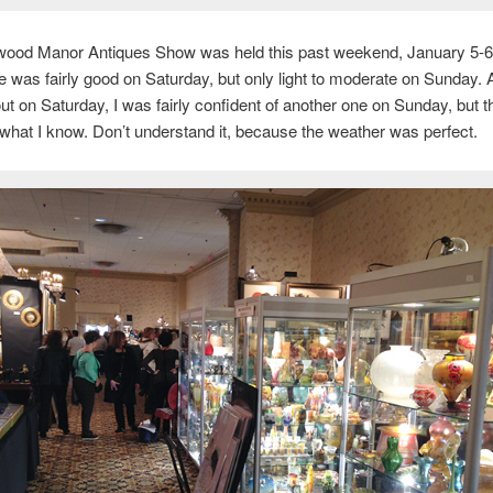
wood Manor Antiques Show was held this past weekend, January 5-6
 was fairly good on Saturday, but only light to moderate on Sunday. A
ut on Saturday, I was fairly confident of another one on Sunday, but t
hat I know. Don’t understand it, because the weather was perfect.