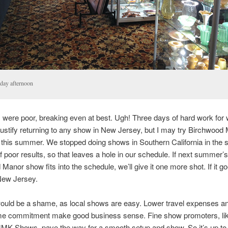
day afternoon
 were poor, breaking even at best. Ugh! Three days of hard work for w
to justify returning to any show in New Jersey, but I may try Birchwoo
 this summer. We stopped doing shows in Southern California in the
 poor results, so that leaves a hole in our schedule. If next summer’s
Manor show fits into the schedule, we’ll give it one more shot. If it go
ew Jersey.
ould be a shame, as local shows are easy. Lower travel expenses a
ime commitment make good business sense. Fine show promoters, lik
JMK Shows, pave the way for a smooth setup and show. So it’s up t