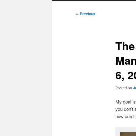
Post
←
Previous
navigation
The
Man
6, 
Posted on
J
My goal i
you don’t 
new one t