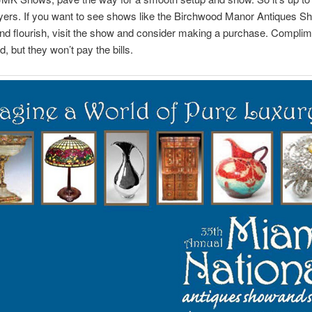
yers. If you want to see shows like the Birchwood Manor Antiques S
nd flourish, visit the show and consider making a purchase. Complim
, but they won’t pay the bills.