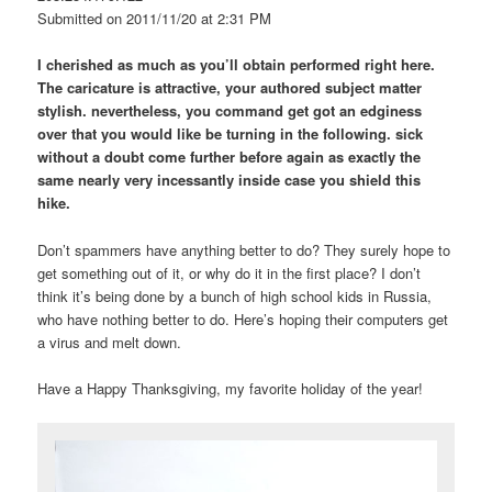
Submitted on 2011/11/20 at 2:31 PM
I cherished as much as you’ll obtain performed right here.
The caricature is attractive, your authored subject matter
stylish. nevertheless, you command get got an edginess
over that you would like be turning in the following. sick
without a doubt come further before again as exactly the
same nearly very incessantly inside case you shield this
hike.
Don’t spammers have anything better to do? They surely hope to
get something out of it, or why do it in the first place? I don’t
think it’s being done by a bunch of high school kids in Russia,
who have nothing better to do. Here’s hoping their computers get
a virus and melt down.
Have a Happy Thanksgiving, my favorite holiday of the year!