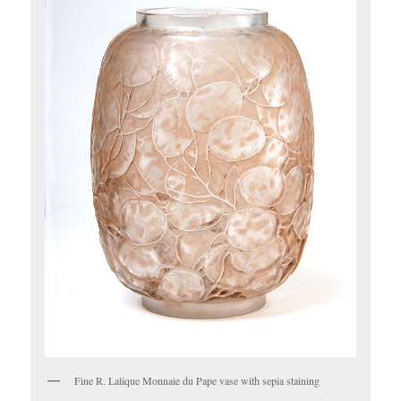
Fine R. Lalique Monnaie du Pape vase with sepia staining