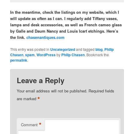
In the meantime, check the listings on my website, which I
will update as often as I can. I regularly add Tiffany vases,
lamps and desk accessories, as well as French cameo glass
by Galle and Daum Nancy and Louis Icart etchings. Here’s
the link.
chasenantiques.com
This entry was posted in
Uncategorized
and tagged
blog
,
Philip
Chasen
,
spam
,
WordPress
by
Philip Chasen
. Bookmark the
permalink
.
Leave a Reply
Your email address will not be published.
Required fields
*
are marked
*
Comment