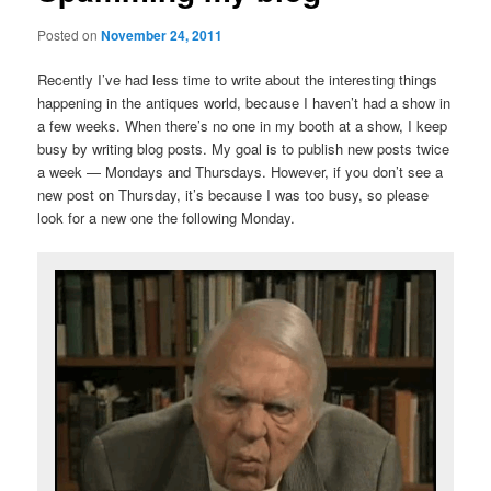
Posted on
November 24, 2011
Recently I’ve had less time to write about the interesting things
happening in the antiques world, because I haven’t had a show in
a few weeks. When there’s no one in my booth at a show, I keep
busy by writing blog posts. My goal is to publish new posts twice
a week — Mondays and Thursdays. However, if you don’t see a
new post on Thursday, it’s because I was too busy, so please
look for a new one the following Monday.