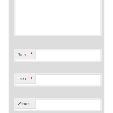
*
Name
*
Email
Website