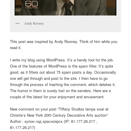
Andy Rooney
This post was inspired by Andy Rooney. Think of him while you
read it.
I write my blog using WordPress. It’s a handy tool for the job.
One of the features of WordPress is the spam filter. It’s quite
good, as it filters out about 75 spam posts a day. Occasionally
one will get through and post to the site. I then have to go
through the process of trashing the comment, which deletes it.
The humor in them is surely lost on the senders. Here are a
couple of the latest for your enjoyment and amusement.
New comment on your post “Tiffany Studios lamps soar at
Christie’s New York 20th Century Decorative Arts auction”
Author : купон гид красноярск (IP: 81.177.26.217 ,
81.177.26.217)