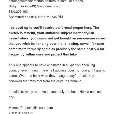
catalogospreciosofertas.posterous.com/lidl-ofertas
DwightKesling749@yahoomail.com
88.0.206.193
Submitted on 2011/11/11 at 2:45 PM
I beloved up to you’ll receive performed proper here. The
sketch is tasteful, your authored subject matter stylish.
nevertheless, you command get bought an nervousness over
that you wish be handing over the following. unwell for sure
come more formerly again as precisely the same nearly a lot
frequently within case you protect this hike.
This one appears to have originated in a Spanish-speaking
country, even though the email address does not use an Hispanic
name. What the heck were they trying to say? I think they
borrowed the translator from the guys in Romania.
I could list many, but I’ve chosen only the best. Here’s one last
one.
MccabeCarbin42@xxxxx.com
203.234.179.122