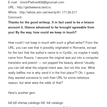
E-mail : UnickPlattner839@gnumail.com
URL : http://gistbewona.land.ru
Whois : http://whois.arin.net/rest/ip/81.177.26.217
Comment:
Thanks for the good writeup. It in fact used to be a leisure
account it. Glance advanced to far brought agreeable from
you! By the way, how could we keep in touch?
How could I not keep in touch with such a gifted writer? From the
URL, you can see that it possibly originated in Romania, except
for the fact that the author’s name is in Cyrillic, so maybe it really
came from Russia. I assume the original was put into a computer
translator and presto! — out popped the beauty above! Usually
you can tell what the original intent was, but not this one. What
really baffles me is why send it in the first place?? Oh, I guess
they wanted someone to visit their URL for some nefarious
reason, but what were the odds of that?
Here’s another gem.
lidl,lidl ofertas,catalogo lidl, lidl catalogo