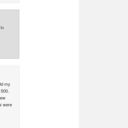
in
old my
$1500.
New
ns were