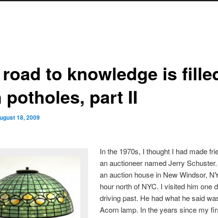
road to knowledge is fille
 potholes, part II
ugust 18, 2009
In the 1970s, I thought I had made fri
an auctioneer named Jerry Schuster
an auction house in New Windsor, NY
hour north of NYC. I visited him one 
driving past. He had what he said was
Acorn lamp. In the years since my fir