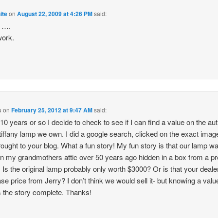
ite
on
August 22, 2009 at 4:26 PM
said:
l ….
work.
u
on
February 25, 2012 at 9:47 AM
said:
10 years or so I decide to check to see if I can find a value on the au
tiffany lamp we own. I did a google search, clicked on the exact imag
ought to your blog. What a fun story! My fun story is that our lamp w
in my grandmothers attic over 50 years ago hidden in a box from a p
 Is the original lamp probably only worth $3000? Or is that your deale
se price from Jerry? I don’t think we would sell it- but knowing a valu
the story complete. Thanks!