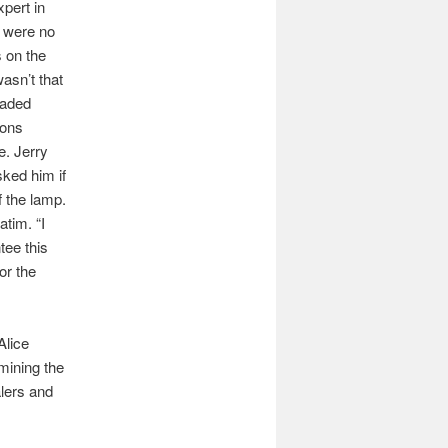
pert in
 were no
 on the
asn’t that
eaded
ions
e. Jerry
sked him if
f the lamp.
tim. “I
tee this
or the
Alice
mining the
alers and