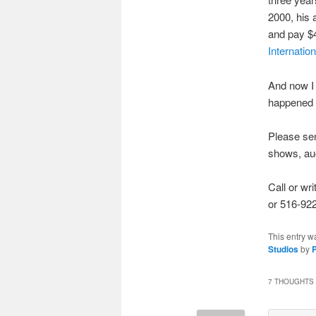
2000, his 
and pay $4
Internatio
And now I 
happened t
Please sen
shows, auct
Call or wr
or 516-922
This entry w
Studios
by
P
7 THOUGHTS 