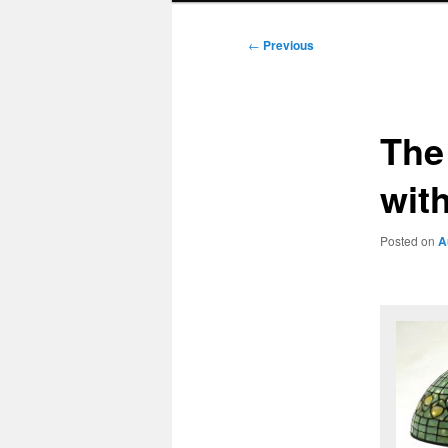
Post
←
Previous
navigation
The 
with
Posted on
A