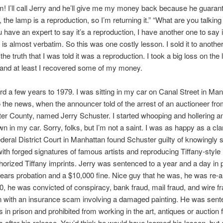
! I’ll call Jerry and he’ll give me my money back because he guarante
 the lamp is a reproduction, so I’m returning it.” “What are you talking
u have an expert to say it’s a reproduction, I have another one to say it
s is almost verbatim. So this was one costly lesson. I sold it to another
 the truth that I was told it was a reproduction. I took a big loss on the 
and at least I recovered some of my money.
rd a few years to 1979. I was sitting in my car on Canal Street in Man
to the news, when the announcer told of the arrest of an auctioneer fr
r County, named Jerry Schuster. I started whooping and hollering a
n in my car. Sorry, folks, but I’m not a saint. I was as happy as a cla
deral District Court in Manhattan found Schuster guilty of knowingly s
with forged signatures of famous artists and reproducing Tiffany-styl
horized Tiffany imprints. Jerry was sentenced to a year and a day in 
years probation and a $10,000 fine. Nice guy that he was, he was re-a
0, he was convicted of conspiracy, bank fraud, mail fraud, and wire fr
n with an insurance scam involving a damaged painting. He was sent
 in prison and prohibited from working in the art, antiques or auction f
s after his release. You’d think he would have learned his lesson, but 