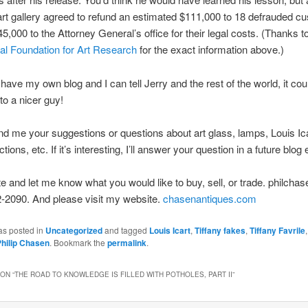
art gallery agreed to refund an estimated $111,000 to 18 defrauded c
5,000 to the Attorney General’s office for their legal costs. (Thanks t
nal Foundation for Art Research
for the exact information above.)
have my own blog and I can tell Jerry and the rest of the world, it cou
o a nicer guy!
d me your suggestions or questions about art glass, lamps, Louis Ica
ions, etc. If it’s interesting, I’ll answer your question in a future blog 
ite and let me know what you would like to buy, sell, or trade. philch
-2090. And please visit my website.
chasenantiques.com
as posted in
Uncategorized
and tagged
Louis Icart
,
Tiffany fakes
,
Tiffany Favrile
hilip Chasen
. Bookmark the
permalink
.
ON “
THE ROAD TO KNOWLEDGE IS FILLED WITH POTHOLES, PART II
”