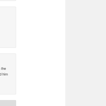
 the
ed him