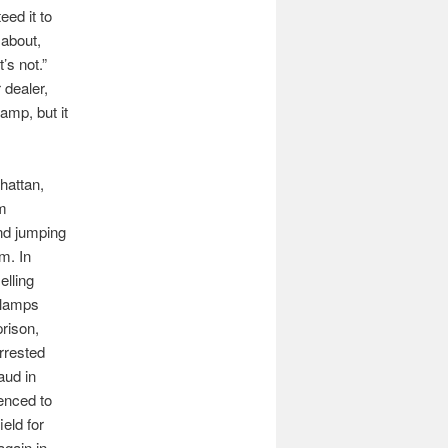
ed it to
 about,
’s not.”
 dealer,
lamp, but it
hattan,
om
nd jumping
m. In
elling
e lamps
prison,
rrested
aud in
enced to
ield for
again in