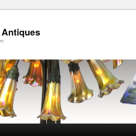
 Antiques
om