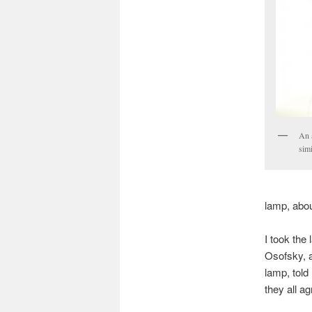
An 
simi
lamp, abou
I took the
Osofsky, a
lamp, told
they all a