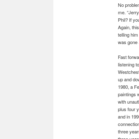
No problem
me. “Jerry,
Phil? If yo
Again, thi
telling him
was gone 
Fast forwa
listening 
Westcheste
up and dow
1980, a Fe
paintings 
with unaut
plus four 
and in 199
connectio
three years
three year