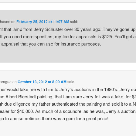
Chasen
on
February 25, 2012 at 11:07 AM
said:
ht that lamp from Jerry Schuster over 30 years ago. They’ve gone up 
 If you need more specifics, my fee for appraisals is $125. You’ll get a
n appraisal that you can use for insurance purposes.
Sprague
on
October 13, 2012 at 8:09 AM
said:
her would take me with him to Jerry’s auctions in the 1980’s. Jerry s
 an Albert Bierstadt painting, that I am sure Jerry felt was a fake, for 
h due diligence my father authenticated the painting and sold it to a 
ealer for $40,000. As much of a scoundrel as he was, Jerry’s auctio
 go to and sometimes there was a gem for a great price!