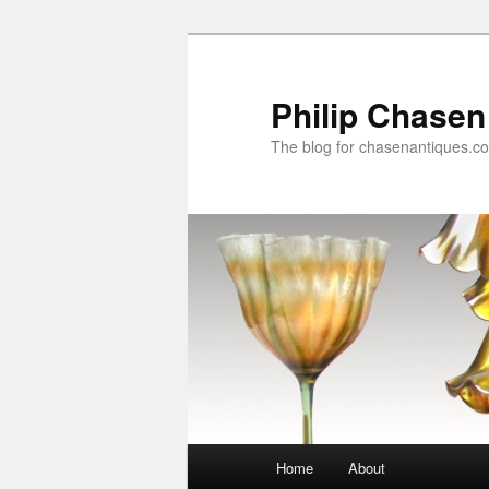
Skip
to
primary
Philip Chasen
content
The blog for chasenantiques.c
Main
Home
About
menu