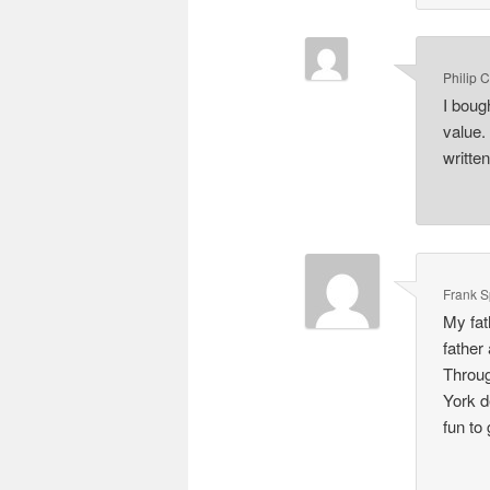
Philip 
I boug
value.
writte
Frank 
My fat
father
Throug
York d
fun to