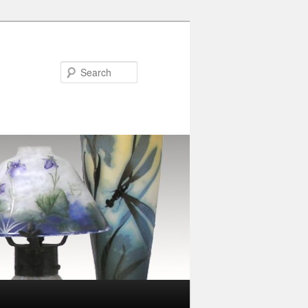
Search