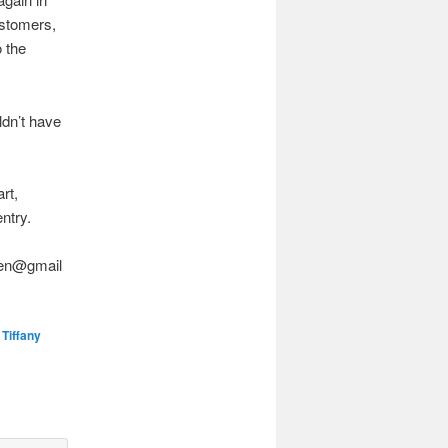
ustomers,
o the
ldn’t have
rt,
entry.
asen@gmail
,
Tiffany