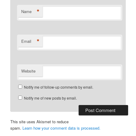
*
Name
*
Email
Website
Notify me of follow-up comments by email.
Notify me of new posts by email.
This site uses Akismet to reduce
spam.
Learn how your comment data is processed.