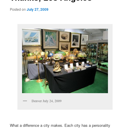
Posted on
July 27, 2009
Denver July 24, 2009
What a difference a city makes. Each city has a personality