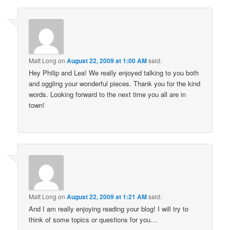
Matt Long
on
August 22, 2009 at 1:00 AM
said:
Hey Philip and Lea! We really enjoyed talking to you both
and oggling your wonderful pieces. Thank you for the kind
words. Looking forward to the next time you all are in
town!
Matt Long
on
August 22, 2009 at 1:21 AM
said:
And I am really enjoying reading your blog! I will try to
think of some topics or questions for you…