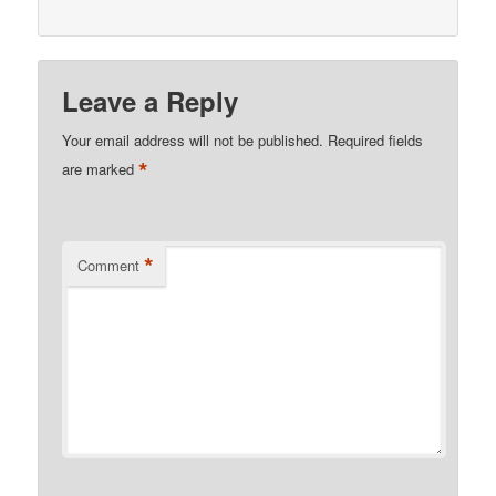
Leave a Reply
Your email address will not be published.
Required fields
*
are marked
*
Comment