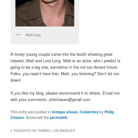
Matt Long
A lovely young couple came into the booth showing great
interest, Matt and Lora Long. Matt is an actor, who I predict is
going to be a big star, sometime in the not too distant future.
Folks, you read it here first. Matt, you listening? Don’t let me
down!
If you like my blog, please recommend it to others. Email me
with your comments. philchasen@gmail.com
This entry was posted in
Antique shows
,
Celebrities
by
Philip
Chasen
. Bookmark the
permalink
.
2 THOUGHTS ON “
THANKS, LOS ANGELES
”