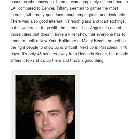
based on who shows up. Interest was completely different here in
LA, compared to Denver. Tiffany seemed to garner the most
interest, with many questions about lamps, glass and desk sets.
There was also good interest in French glass and Icart etchings,
but slower sales to go with the interest. Los Angeles is one of
those cities that doesn’t have a killer show that everyone has to
come to, unlike New York, Baltimore or Miami Beach, so getting
the right people to show up is difficult. Next up is Pasadena in 10
days. It’s only 45 minutes away from Redondo Beach, but mostly
different folks show up there and that’s a good thing.