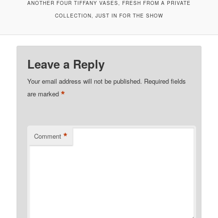
ANOTHER FOUR TIFFANY VASES, FRESH FROM A PRIVATE
COLLECTION, JUST IN FOR THE SHOW
Leave a Reply
Your email address will not be published.
Required fields
*
are marked
*
Comment