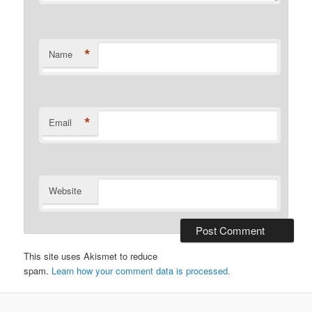
*
Name
*
Email
Website
This site uses Akismet to reduce
spam.
Learn how your comment data is processed.