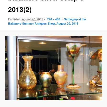
2013(2)
Published
August 20, 2013
at
720 × 480
in
Setting up at the
Baltimore Summer Antiques Show, August 20, 2013