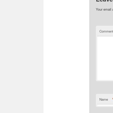
Your email 
Commen
Name