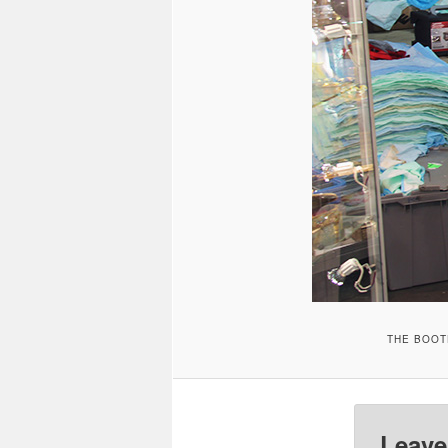
THE BOOTH
Leave