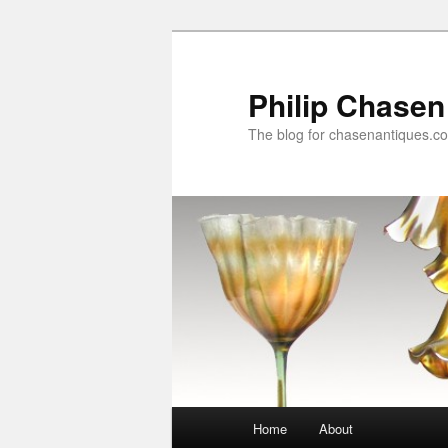
Skip
to
primary
Philip Chasen
content
The blog for chasenantiques.c
Main
Home
About
menu