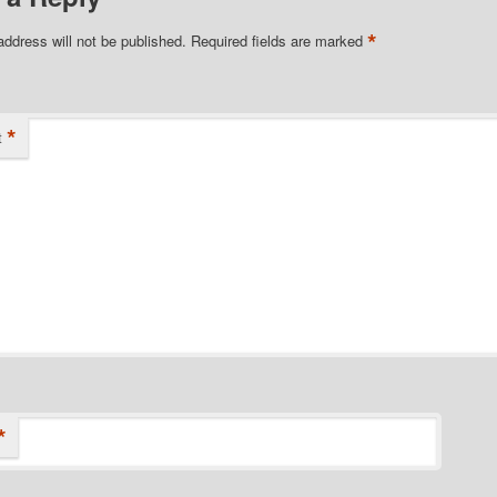
*
address will not be published.
Required fields are marked
*
t
*