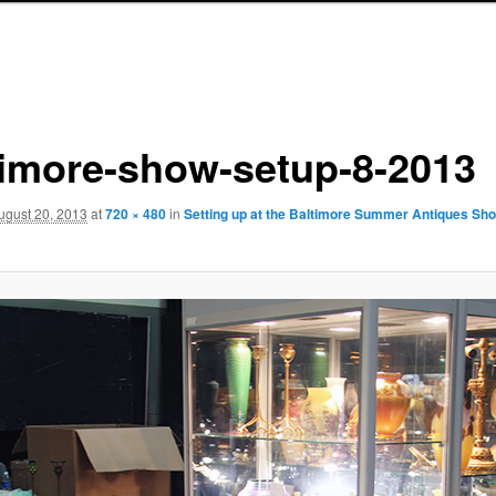
timore-show-setup-8-2013
ugust 20, 2013
at
720 × 480
in
Setting up at the Baltimore Summer Antiques Sh