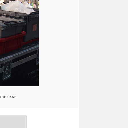
 THE CASE.