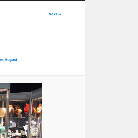
Next →
ow, August