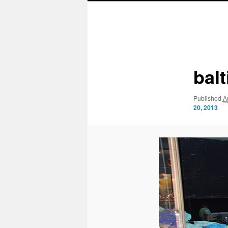
Image
navigation
bal
Published
A
20, 2013