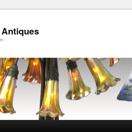
 Antiques
om