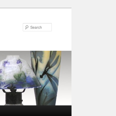
Search