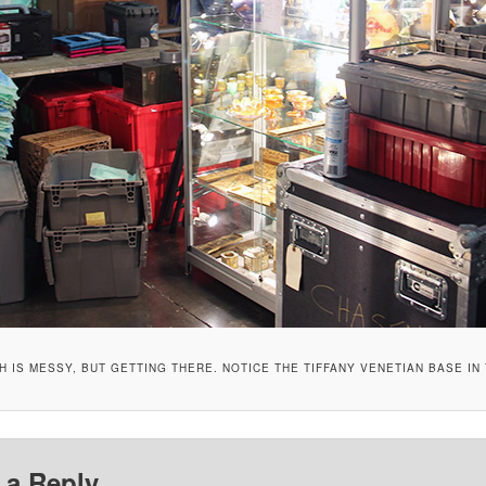
 IS MESSY, BUT GETTING THERE. NOTICE THE TIFFANY VENETIAN BASE IN
 a Reply