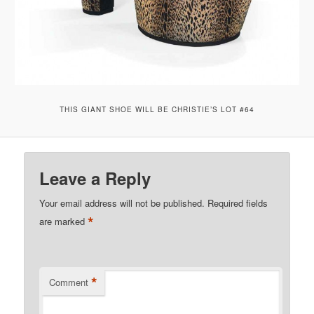
THIS GIANT SHOE WILL BE CHRISTIE’S LOT #64
Leave a Reply
Your email address will not be published.
Required fields
*
are marked
*
Comment