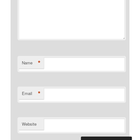
*
Name
*
Email
Website