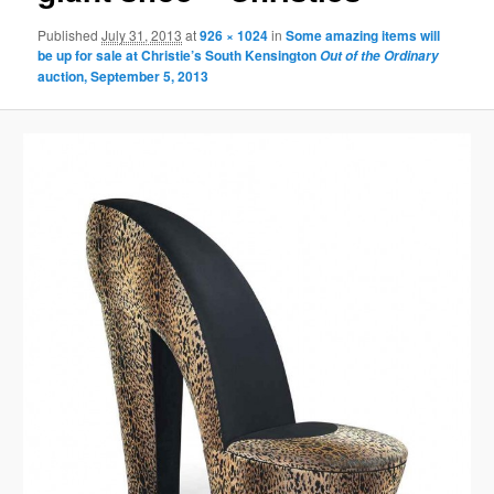
Published
July 31, 2013
at
926 × 1024
in
Some amazing items will
be up for sale at Christie’s South Kensington
Out of the Ordinary
auction, September 5, 2013