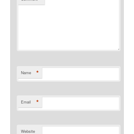
*
Name
*
Email
Website