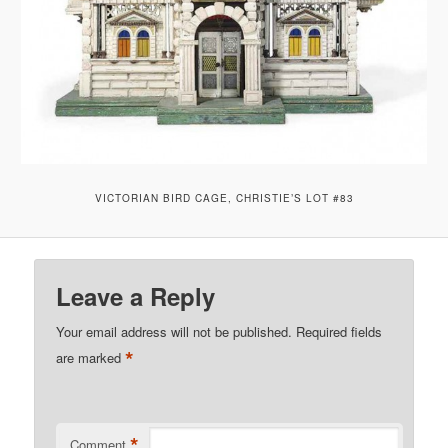
VICTORIAN BIRD CAGE, CHRISTIE’S LOT #83
Leave a Reply
Your email address will not be published.
Required fields
*
are marked
*
Comment