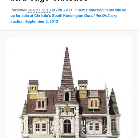
Published
July 31, 2013
at
720 × 871
in
Some amazing items will be
up for sale at Christie’s South Kensington
Out of the Ordinary
auction, September 5, 2013