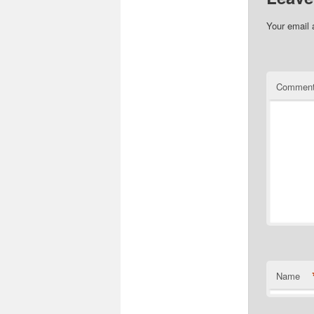
Your email 
Commen
Name