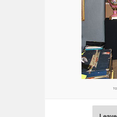
TO
Leave