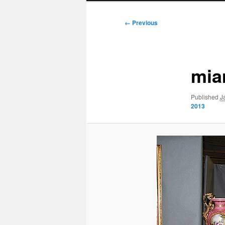
Image
← Previous
navigation
mia
Published
J
2013