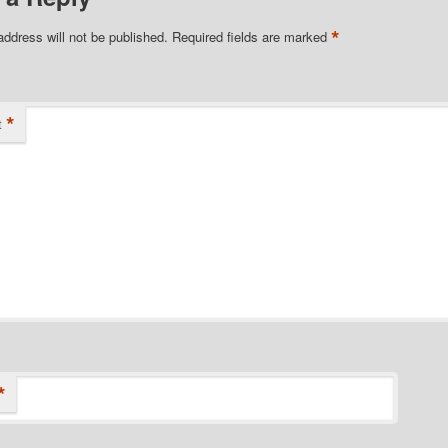
*
address will not be published.
Required fields are marked
*
t
*