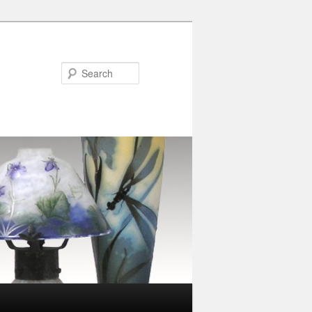
Search