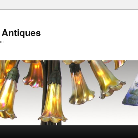
 Antiques
om