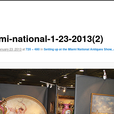
mi-national-1-23-2013(2)
anuary 23, 2013
at
720 × 480
in
Setting up at the Miami National Antiques Show,