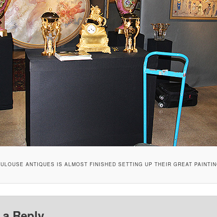
ULOUSE ANTIQUES IS ALMOST FINISHED SETTING UP THEIR GREAT PAINTI
 a Reply