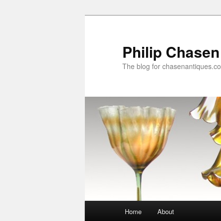
Skip
to
primary
Philip Chasen
content
The blog for chasenantiques.c
Main
Home
About
menu