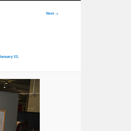
Next →
 January 23,