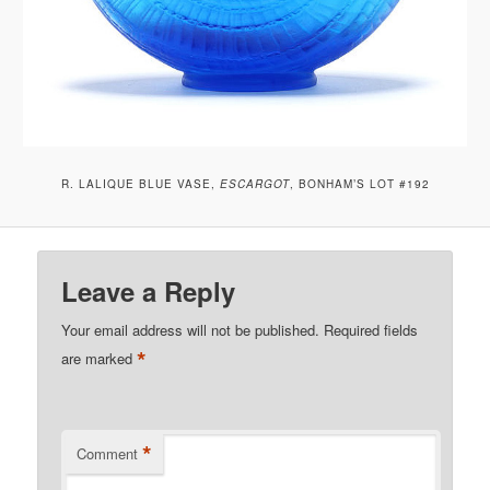
R. LALIQUE BLUE VASE,
ESCARGOT
, BONHAM’S LOT #192
Leave a Reply
Your email address will not be published.
Required fields
*
are marked
*
Comment