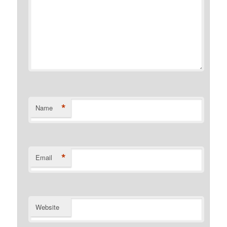
*
Name
*
Email
Website