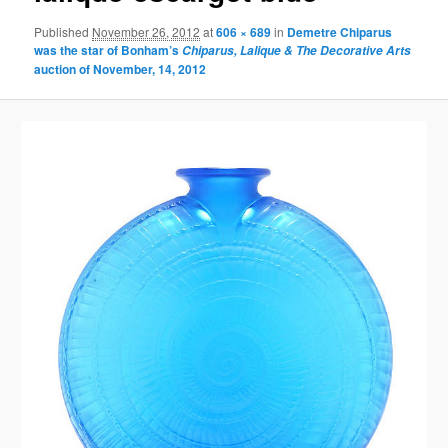
Published
November 26, 2012
at
606 × 689
in
Demetre Chiparus
was the star of Bonham’s
Chiparus, Lalique & The Decorative Arts
auction of November, 14, 2012