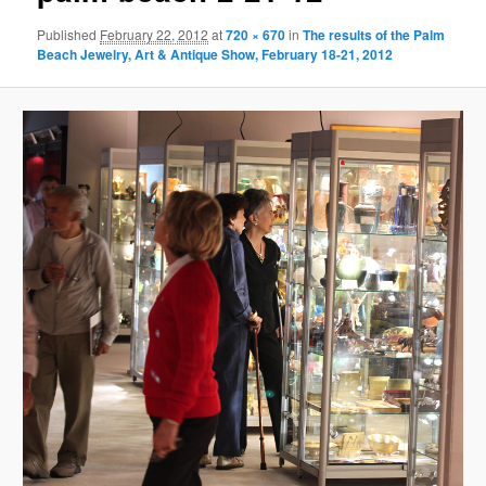
Published
February 22, 2012
at
720 × 670
in
The results of the Palm
Beach Jewelry, Art & Antique Show, February 18-21, 2012