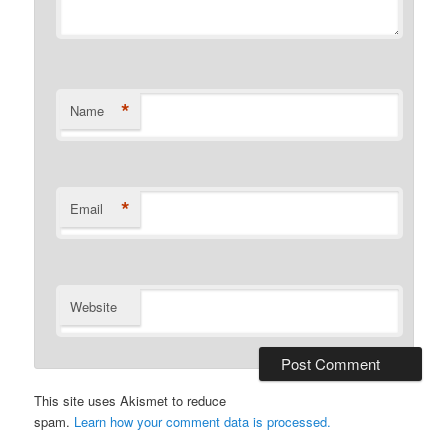
*
Name
*
Email
Website
This site uses Akismet to reduce
spam.
Learn how your comment data is processed.