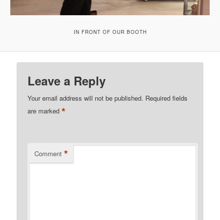
IN FRONT OF OUR BOOTH
Leave a Reply
Your email address will not be published.
Required fields
*
are marked
*
Comment