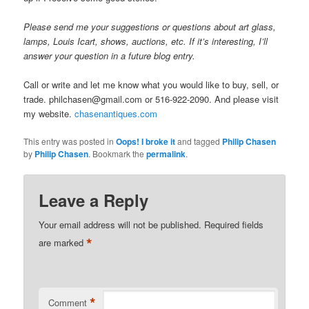
Please send me your suggestions or questions about art glass,
lamps, Louis Icart, shows, auctions, etc. If it’s interesting, I’ll
answer your question in a future blog entry.
Call or write and let me know what you would like to buy, sell, or
trade. philchasen@gmail.com or 516-922-2090. And please visit
my website.
chasenantiques.com
This entry was posted in
Oops! I broke it
and tagged
Philip Chasen
by
Philip Chasen
. Bookmark the
permalink
.
Leave a Reply
Your email address will not be published.
Required fields
*
are marked
*
Comment