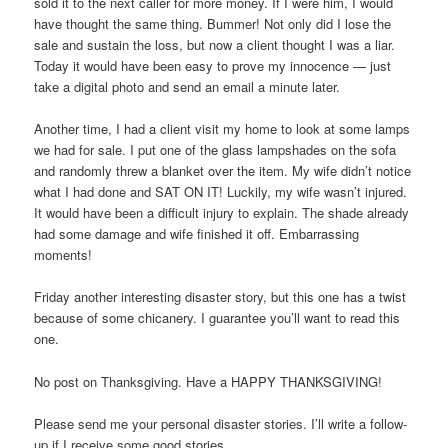
sold it to the next caller for more money. If I were him, I would
have thought the same thing. Bummer! Not only did I lose the
sale and sustain the loss, but now a client thought I was a liar.
Today it would have been easy to prove my innocence — just
take a digital photo and send an email a minute later.
Another time, I had a client visit my home to look at some lamps
we had for sale. I put one of the glass lampshades on the sofa
and randomly threw a blanket over the item. My wife didn’t notice
what I had done and SAT ON IT! Luckily, my wife wasn’t injured.
It would have been a difficult injury to explain. The shade already
had some damage and wife finished it off. Embarrassing
moments!
Friday another interesting disaster story, but this one has a twist
because of some chicanery. I guarantee you’ll want to read this
one.
No post on Thanksgiving. Have a HAPPY THANKSGIVING!
Please send me your personal disaster stories. I’ll write a follow-
up if I receive some good stories.