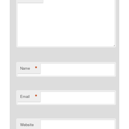
*
Name
*
Email
Website