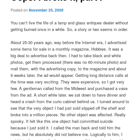
Posted on
November 25, 2009
You can’t live the life of a lamp and glass antiques dealer without
getting burned once in a while. So, a story or two seems in order.
About 25-30 years ago, way before the Internet era, I advertised
some items for sale in a monthly magazine, Hobbies. It was a
big deal to advertise back then. I had to take black and white
photos, get them processed (there was no 60-minute photo) and
mail them, with the advertising copy, to the magazine and about
6 weeks later, the ad would appear. Getting long distance calls at
the time was very exciting. They were expensive, so I got very
few. A gentleman called from the Midwest and purchased a vase
from the ad. A short while later, we sat down to have dinner and
heard a crash from the curio cabinet behind us. I turned around to
see that the very object I had just sold slipped off the shelf and
broke into a million pieces. No other object was affected. Really
spooky. It felt like this one object had committed suicide
because I just sold it. I called the man back and told him the
news, but he absolutely did not believe me. Logically to him, I