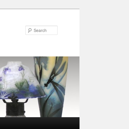
Search