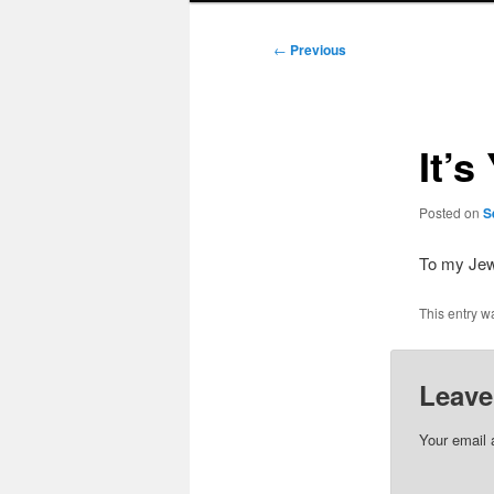
Post
←
Previous
navigation
It’
Posted on
S
To my Jew
This entry w
Leave
Your email 