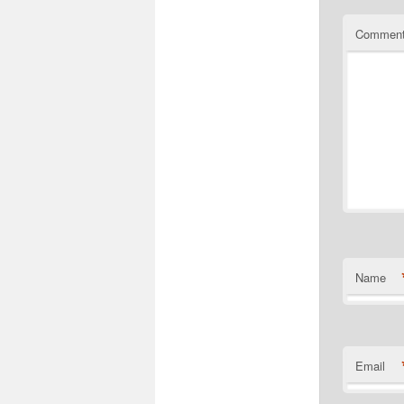
Commen
Name
Email