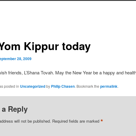
s Yom Kippur today
eptember 28, 2009
ish friends, L’Shana Tovah. May the New Year be a happy and healt
as posted in
Uncategorized
by
Philip Chasen
. Bookmark the
permalink
.
 a Reply
*
address will not be published.
Required fields are marked