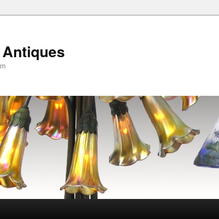
 Antiques
om