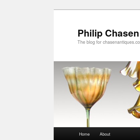
Skip
to
primary
Philip Chasen
content
The blog for chasenantiques.c
Main
Home
About
menu