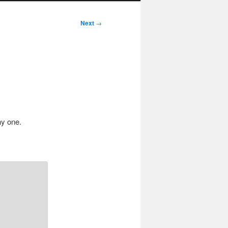
Next
→
hy one.