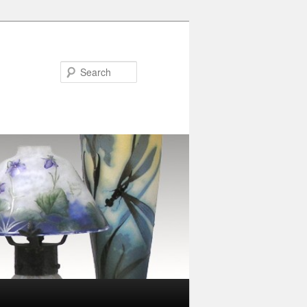
Search