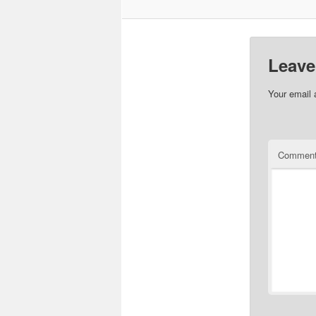
Leave
Your email 
Commen