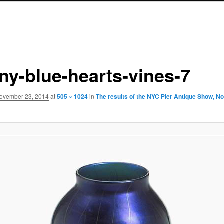
any-blue-hearts-vines-7
ovember 23, 2014
at
505 × 1024
in
The results of the NYC Pier Antique Show, N