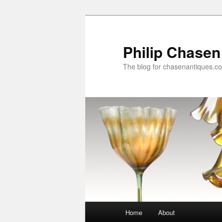
Skip
to
primary
Philip Chasen
content
The blog for chasenantiques.c
Main
Home
About
menu