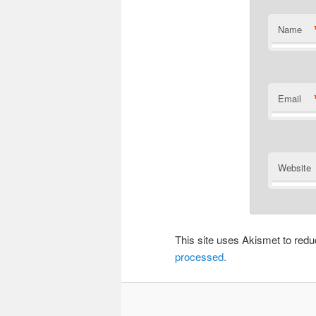
Name
Email
Website
This site uses Akismet to re
processed.