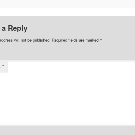
 a Reply
*
address will not be published.
Required fields are marked
*
t