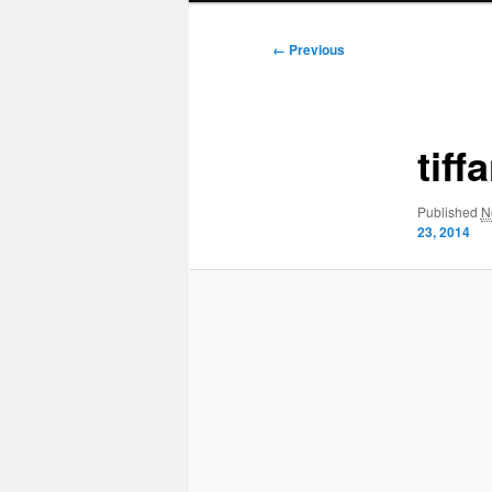
Image
← Previous
navigation
tiff
Published
N
23, 2014