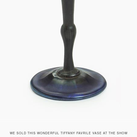
WE SOLD THIS WONDERFUL TIFFANY FAVRILE VASE AT THE SHOW