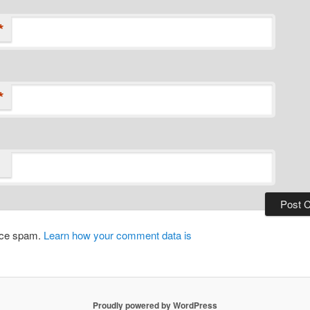
*
*
duce spam.
Learn how your comment data is
Proudly powered by WordPress