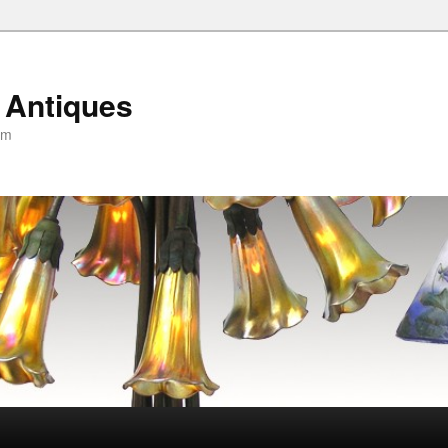
 Antiques
om