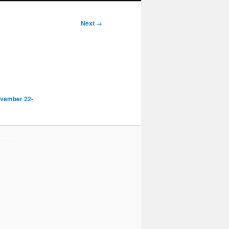
Next →
ovember 22-