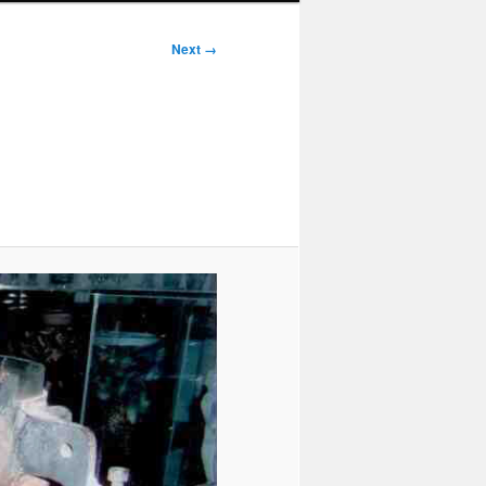
Next →