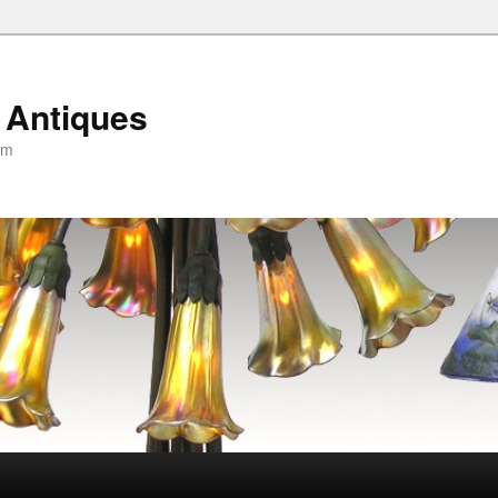
 Antiques
om