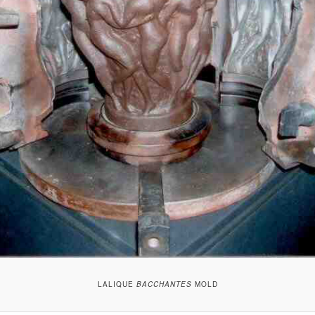
LALIQUE
BACCHANTES
MOLD