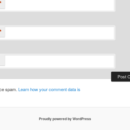
*
*
duce spam.
Learn how your comment data is
Proudly powered by WordPress