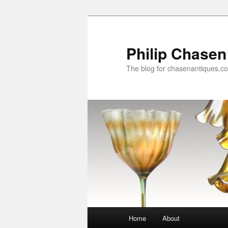
Skip
to
primary
Philip Chasen
content
The blog for chasenantiques.c
Main
Home
About
menu