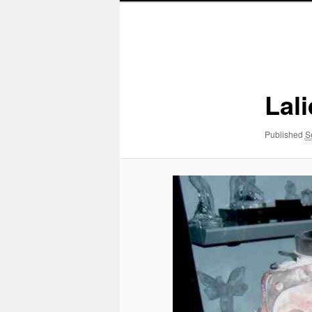
Image
navigation
Lal
Published
S