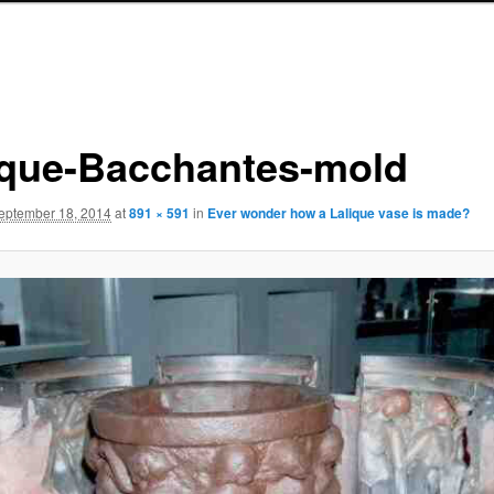
ique-Bacchantes-mold
eptember 18, 2014
at
891 × 591
in
Ever wonder how a Lalique vase is made?