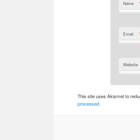
Name
Email
Website
This site uses Akismet to re
processed.