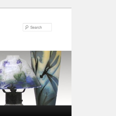
Search