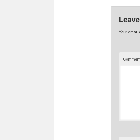
Leave
Your email 
Commen