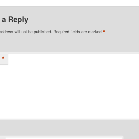
 a Reply
*
address will not be published.
Required fields are marked
*
t