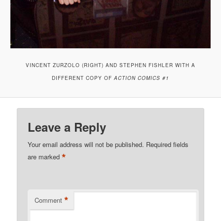
VINCENT ZURZOLO (RIGHT) AND STEPHEN FISHLER WITH A
DIFFERENT COPY OF
ACTION COMICS #1
Leave a Reply
Your email address will not be published.
Required fields
*
are marked
*
Comment