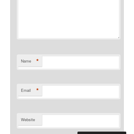
*
Name
*
Email
Website