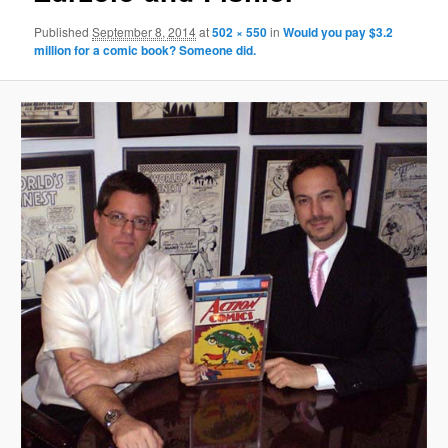
Published
September 8, 2014
at
502 × 550
in
Would you pay $3.2
million for a comic book? Someone did.