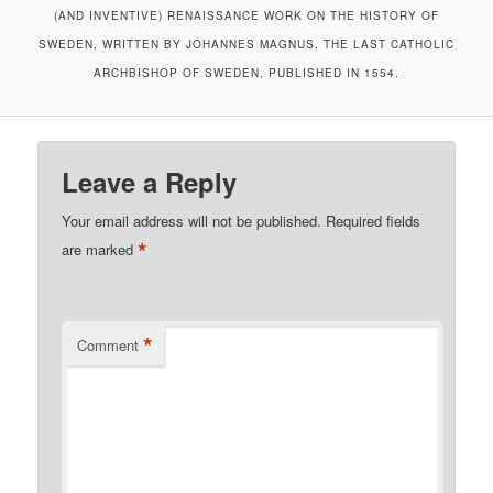
(AND INVENTIVE) RENAISSANCE WORK ON THE HISTORY OF
SWEDEN, WRITTEN BY JOHANNES MAGNUS, THE LAST CATHOLIC
ARCHBISHOP OF SWEDEN, PUBLISHED IN 1554.
Leave a Reply
Your email address will not be published.
Required fields
*
are marked
*
Comment