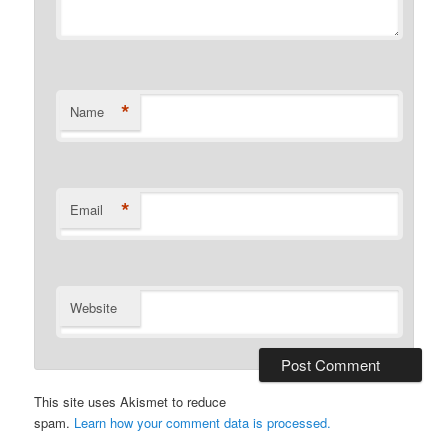
*
Name
*
Email
Website
This site uses Akismet to reduce
spam.
Learn how your comment data is processed.