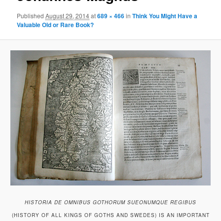
Published
August 29, 2014
at
689 × 466
in
Think You Might Have a
Valuable Old or Rare Book?
HISTORIA DE OMNIBUS GOTHORUM SUEONUMQUE REGIBUS
(HISTORY OF ALL KINGS OF GOTHS AND SWEDES) IS AN IMPORTANT