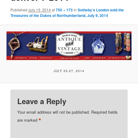
Published
July 13, 2014
at
750 × 173
in
Sotheby’s London sold the
Treasures of the Dukes of Northumberland, July 9, 2014
JULY 25-27, 2014
Leave a Reply
Your email address will not be published.
Required fields
*
are marked