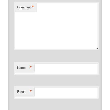
*
Comment
*
Name
*
Email