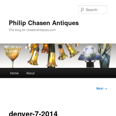
Skip
to
Sear
primary
content
Philip Chasen Antiques
The blog for chasenantiques.com
Main
Home
About
menu
Image
Next →
navigation
denver-7-2014