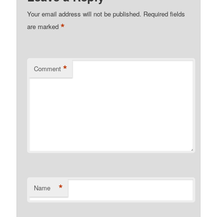
Your email address will not be published.
Required fields
*
are marked
*
Comment
*
Name