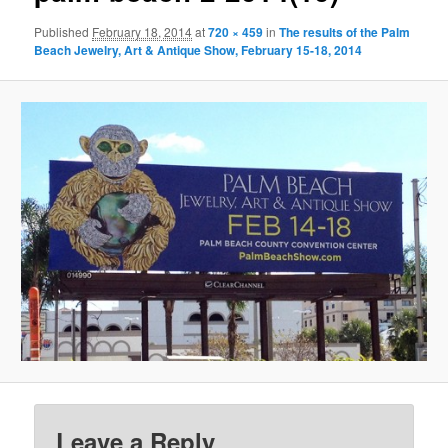
Published
February 18, 2014
at
720 × 459
in
The results of the Palm
Beach Jewelry, Art & Antique Show, February 15-18, 2014
Leave a Reply