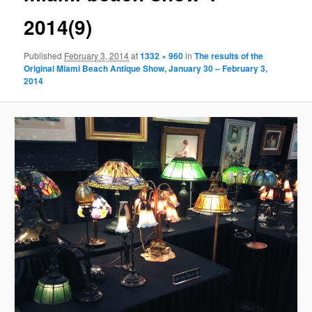
2014(9)
Published
February 3, 2014
at
1332 × 960
in
The results of the
Original Miami Beach Antique Show, January 30 – February 3,
2014