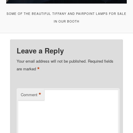
SOME OF THE BEAUTIFUL TIFFANY AND PAIRPOINT LAMPS FOR SALE
IN OUR BOOTH
Leave a Reply
Your email address will not be published.
Required fields
*
are marked
*
Comment