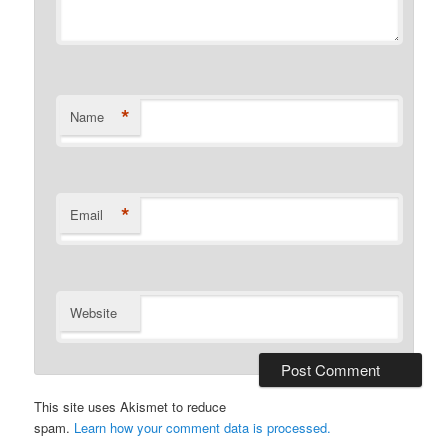
*
Name
*
Email
Website
This site uses Akismet to reduce
spam.
Learn how your comment data is processed.