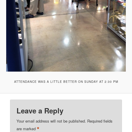
ATTENDANCE WAS A LITTLE BETTER ON SUNDAY AT 2:30 PM
Leave a Reply
Your email address will not be published.
Required fields
*
are marked