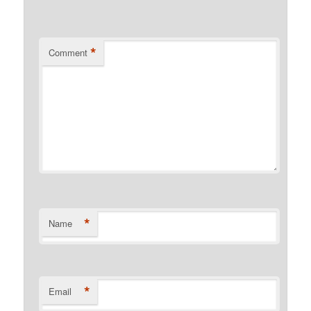
*
Comment
*
Name
*
Email