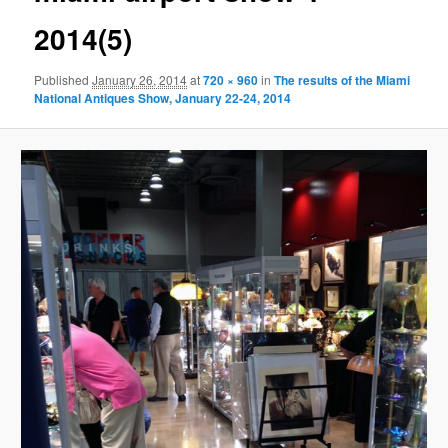
2014(5)
Published
January 26, 2014
at
720 × 960
in
The results of the Miami
National Antiques Show, January 22-24, 2014