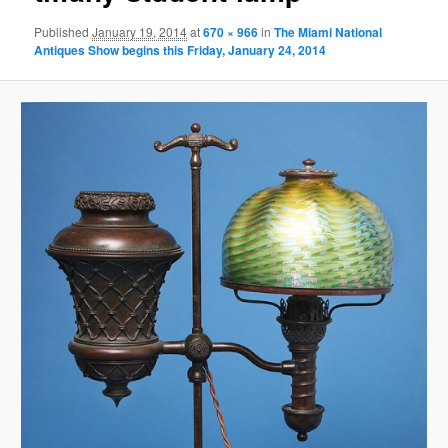
Published
January 19, 2014
at
670 × 966
in
The Miami National
Antiques Show begins this Friday, January 24, 2014