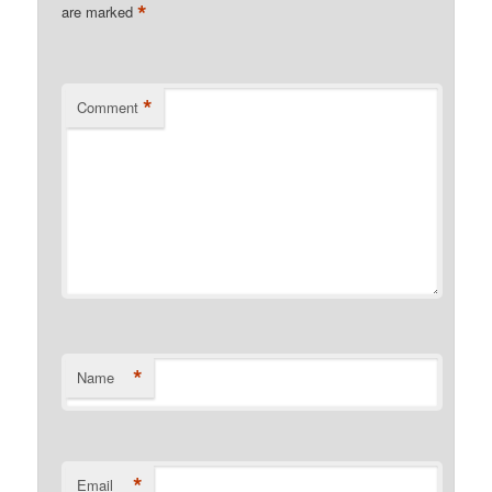
*
are marked
*
Comment
*
Name
*
Email