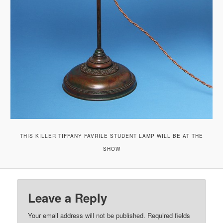
THIS KILLER TIFFANY FAVRILE STUDENT LAMP WILL BE AT THE
SHOW
Leave a Reply
Your email address will not be published.
Required fields