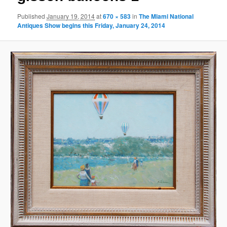
Published
January 19, 2014
at
670 × 583
in
The Miami National
Antiques Show begins this Friday, January 24, 2014