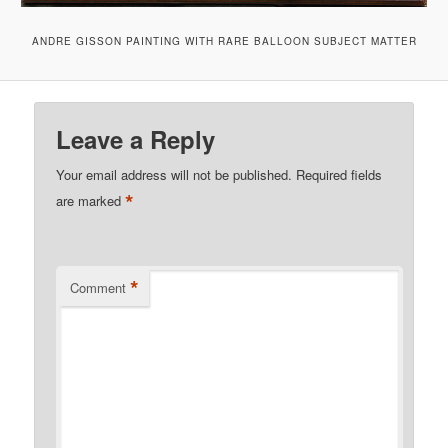
ANDRE GISSON PAINTING WITH RARE BALLOON SUBJECT MATTER
Leave a Reply
Your email address will not be published.
Required fields
*
are marked
*
Comment