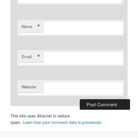
*
Name
*
Email
Website
This site uses Akismet to reduce
spam.
Learn how your comment data is processed.