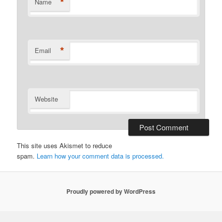
*
Name
*
Email
Website
This site uses Akismet to reduce
spam.
Learn how your comment data is processed.
Proudly powered by WordPress