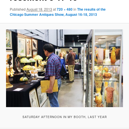
Published
August 18, 2013
at
720 × 480
in
The results of the
Chicago Summer Antiques Show, August 16-18, 2013
SATURDAY AFTERNOON IN MY BOOTH, LAST YEAR