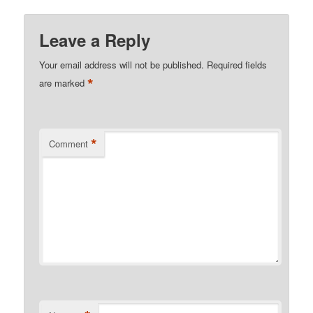
Leave a Reply
Your email address will not be published.
Required fields
*
are marked
*
Comment