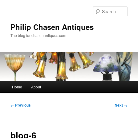
Skip
to
Sear
primary
content
Philip Chasen Antiques
The blog for chasenantiques.com
Main
Home
About
menu
Image
← Previous
Next →
navigation
blog-6