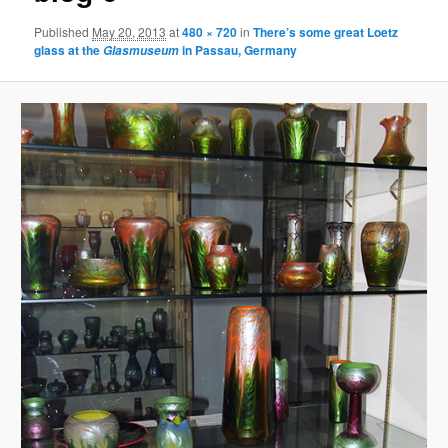
Published
May 20, 2013
at
480 × 720
in
There’s some great Loetz
glass at the
in Passau, Germany
Glasmuseum