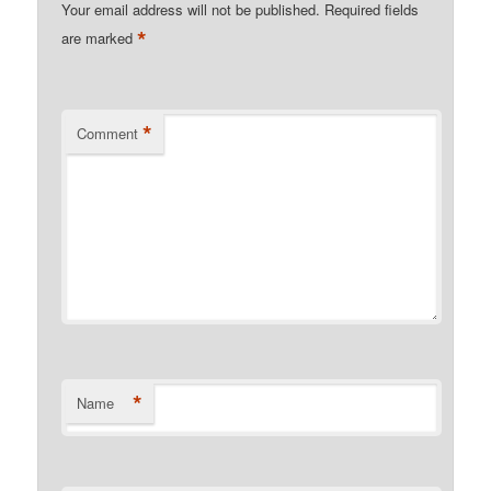
Your email address will not be published.
Required fields
*
are marked
*
Comment
*
Name