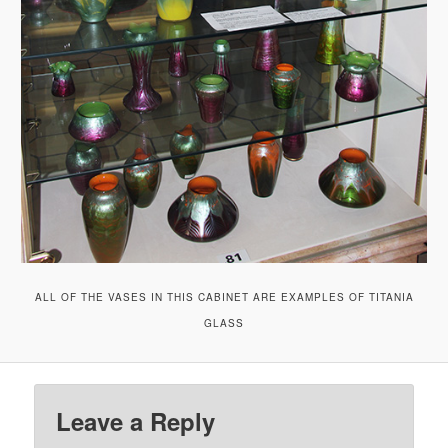
ALL OF THE VASES IN THIS CABINET ARE EXAMPLES OF TITANIA
GLASS
Leave a Reply