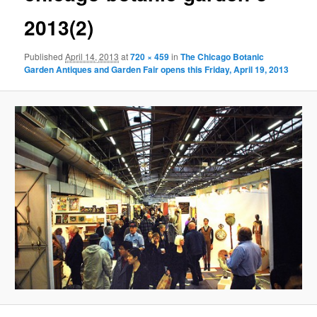
2013(2)
Published
April 14, 2013
at
720 × 459
in
The Chicago Botanic
Garden Antiques and Garden Fair opens this Friday, April 19, 2013