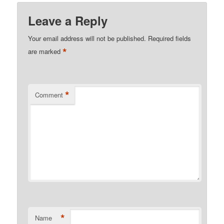
Leave a Reply
Your email address will not be published.
Required fields
*
are marked
*
Comment
*
Name