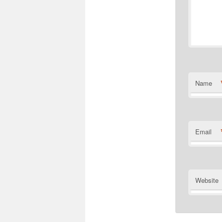
Name
Email
Website