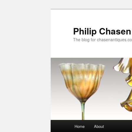
Skip
to
primary
Philip Chasen
content
The blog for chasenantiques.c
Main
Home
About
menu