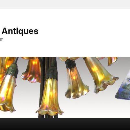
 Antiques
om