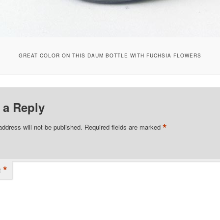
GREAT COLOR ON THIS DAUM BOTTLE WITH FUCHSIA FLOWERS
 a Reply
*
address will not be published.
Required fields are marked
*
t