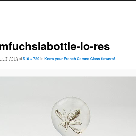
mfuchsiabottle-lo-res
pril 7, 2013
at
516 × 720
in
Know your French Cameo Glass flowers!