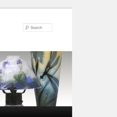
Search