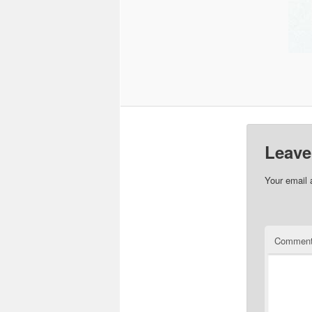
Leave
Your email 
Commen