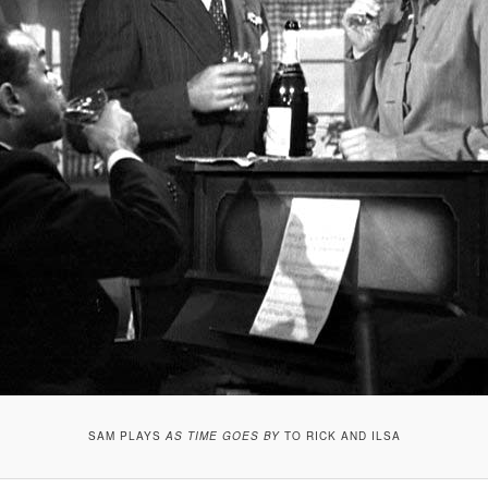
SAM PLAYS
AS TIME GOES BY
TO RICK AND ILSA