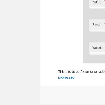
Name
Email
Website
This site uses Akismet to re
processed.