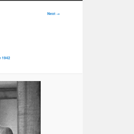
Next →
e 1942