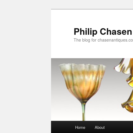
Skip
to
primary
Philip Chasen
content
The blog for chasenantiques.c
Main
Home
About
menu