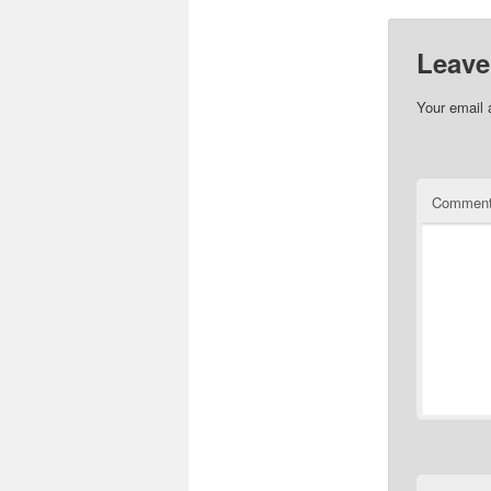
Leave
Your email 
Commen