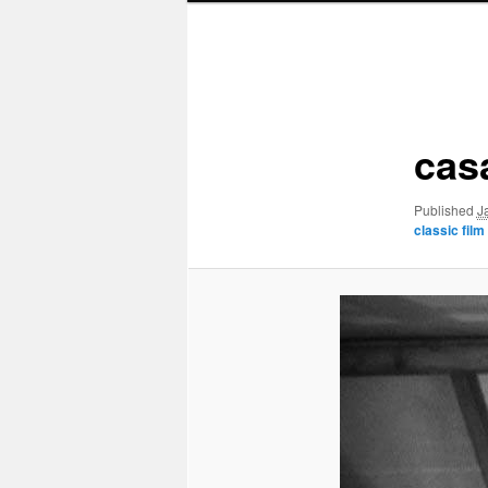
Image
navigation
cas
Published
J
classic film