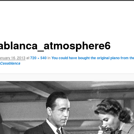
ablanca_atmosphere6
anuary 16, 2013
at
720 × 540
in
You could have bought the original piano from th
Casablanca