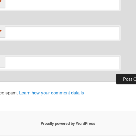
*
*
duce spam.
Learn how your comment data is
Proudly powered by WordPress