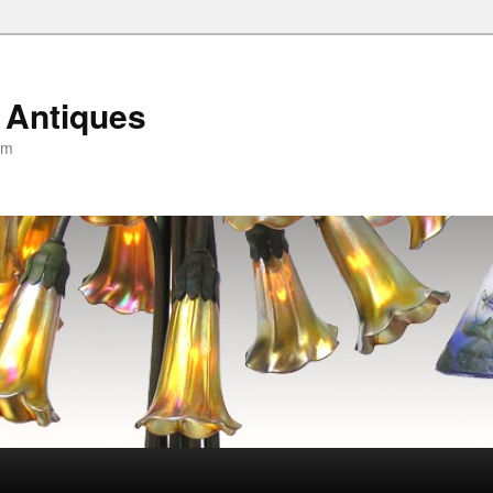
 Antiques
om