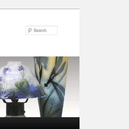
Search