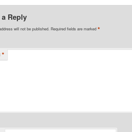
 a Reply
*
address will not be published.
Required fields are marked
*
t