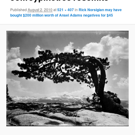
Published
August 2, 2010
at
521 × 407
in
Rick Norsigian may have
bought $200 million worth of Ansel Adams negatives for $45