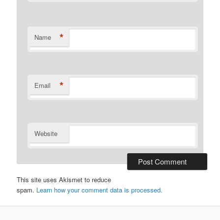
*
Name
*
Email
Website
This site uses Akismet to reduce
spam.
Learn how your comment data is processed.