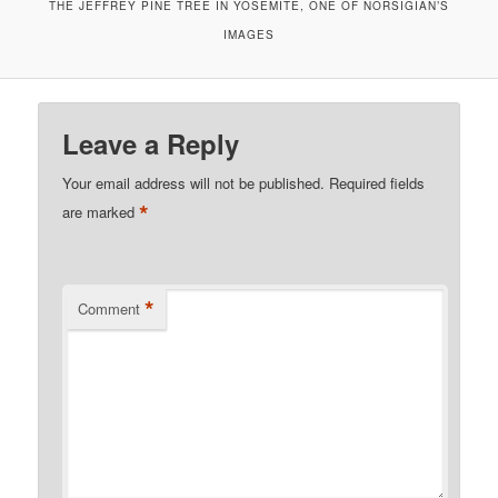
THE JEFFREY PINE TREE IN YOSEMITE, ONE OF NORSIGIAN’S
IMAGES
Leave a Reply
Your email address will not be published.
Required fields
*
are marked
*
Comment