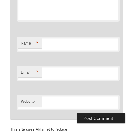
*
Name
*
Email
Website
This site uses Akismet to reduce