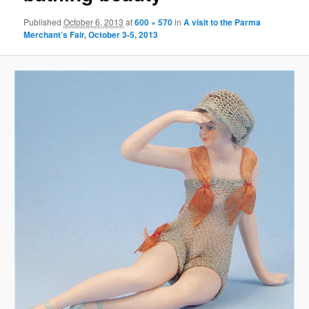
Published
October 6, 2013
at
600 × 570
in
A visit to the Parma
Merchant’s Fair, October 3-5, 2013