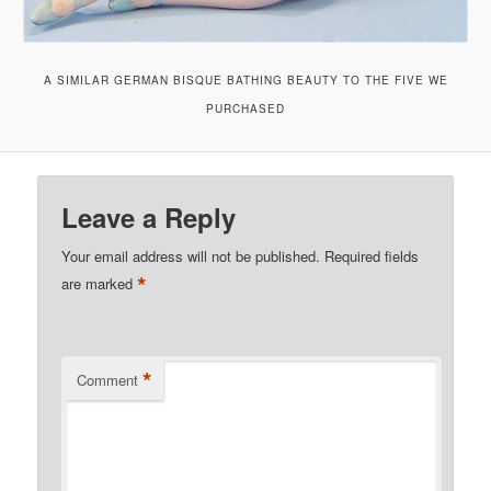
A SIMILAR GERMAN BISQUE BATHING BEAUTY TO THE FIVE WE
PURCHASED
Leave a Reply
Your email address will not be published.
Required fields
*
are marked
*
Comment