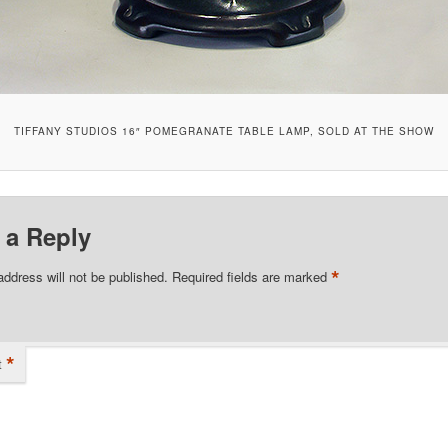
TIFFANY STUDIOS 16″ POMEGRANATE TABLE LAMP, SOLD AT THE SHOW
 a Reply
*
address will not be published.
Required fields are marked
*
t