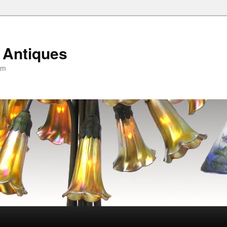
 Antiques
om