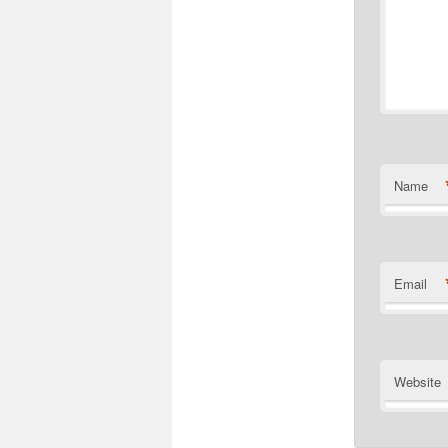
Name
Email
Website