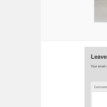
Leave
Your email 
Commen