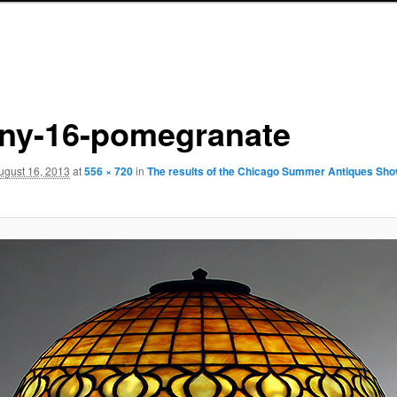
fany-16-pomegranate
ugust 16, 2013
at
556 × 720
in
The results of the Chicago Summer Antiques Sho