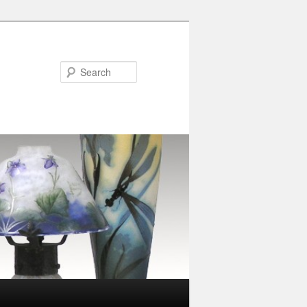
Search