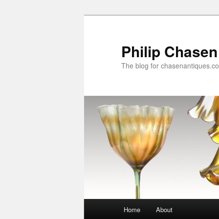
Skip
to
primary
Philip Chasen
content
The blog for chasenantiques.c
Main
Home
About
menu