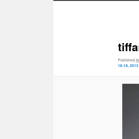
Image
navigation
tif
Published
A
16-18, 2013