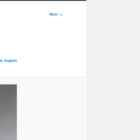
Next →
w, August