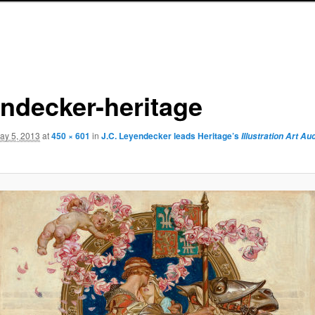
endecker-heritage
ay 5, 2013
at
450 × 601
in
J.C. Leyendecker leads Heritage’s
Illustration Art Au