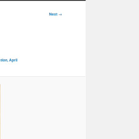
Next →
, April
ction