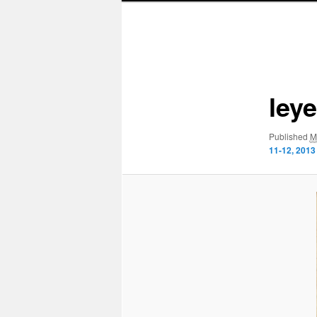
Image
navigation
ley
Published
M
11-12, 2013