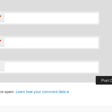
*
*
duce spam.
Learn how your comment data is