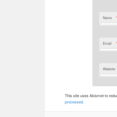
Name
Email
Website
This site uses Akismet to re
processed.