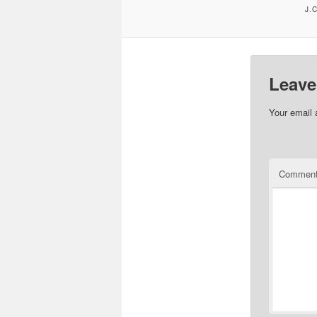
J.
Leave
Your email 
Commen