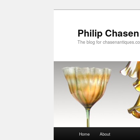
Skip
to
primary
Philip Chasen
content
The blog for chasenantiques.c
Main
Home
About
menu