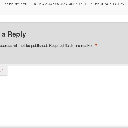
C. LEYENDECKER PAINTING
HONEYMOON
, JULY 17, 1926, HERITAGE LOT #78
 a Reply
*
address will not be published.
Required fields are marked
*
t