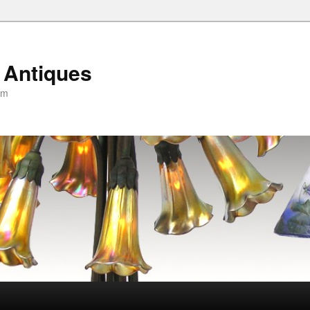
 Antiques
om