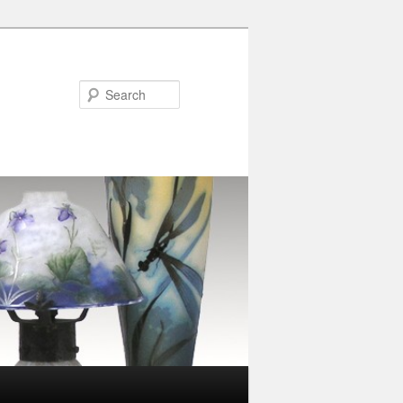
Search