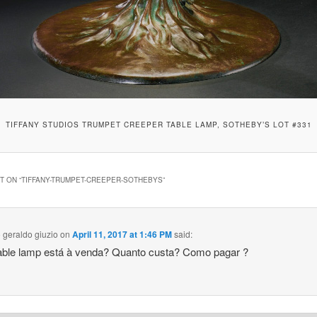
TIFFANY STUDIOS TRUMPET CREEPER TABLE LAMP, SOTHEBY’S LOT #331
 ON “
TIFFANY-TRUMPET-CREEPER-SOTHEBYS
”
 geraldo giuzio
on
April 11, 2017 at 1:46 PM
said:
able lamp está à venda? Quanto custa? Como pagar ?