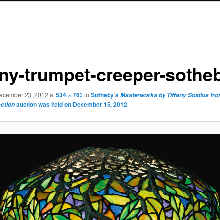
fany-trumpet-creeper-sothe
ecember 23, 2012
at
534 × 763
in
Sotheby’s
Masterworks by Tiffany Studios fr
auction was held on December 15, 2012
ection