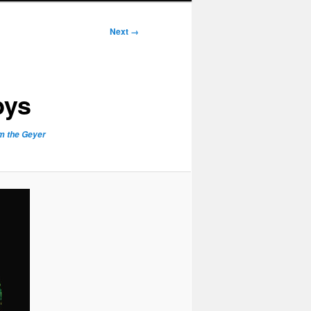
Next →
bys
om the Geyer