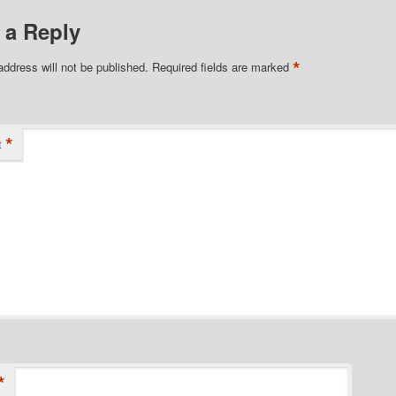
 a Reply
*
address will not be published.
Required fields are marked
*
t
*