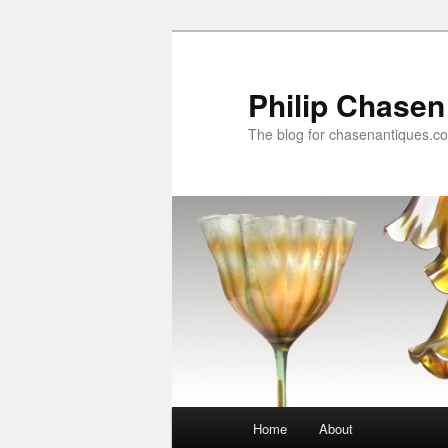
Skip
to
primary
Philip Chasen
content
The blog for chasenantiques.c
Main
Home
About
menu