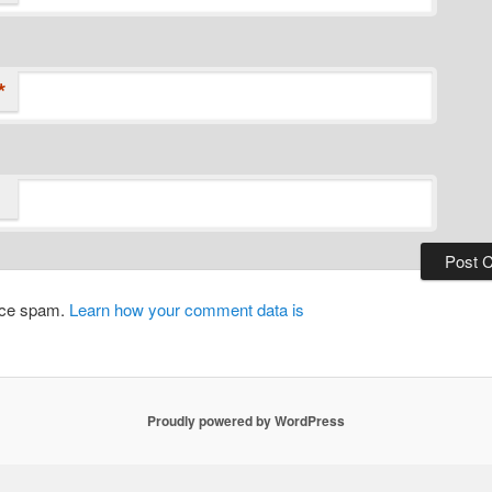
*
duce spam.
Learn how your comment data is
Proudly powered by WordPress