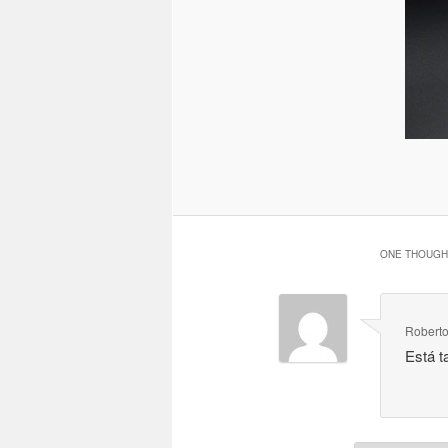
ONE THOUGHT
Roberto
Está t