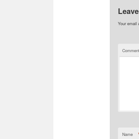
Leave
Your email 
Commen
Name