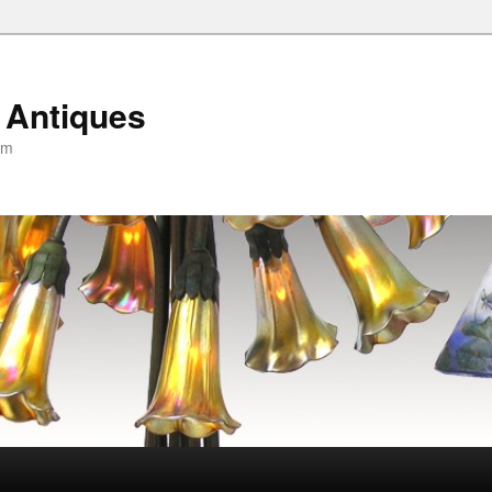
 Antiques
om