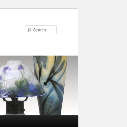
Search