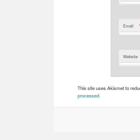
Email
Website
This site uses Akismet to re
processed.